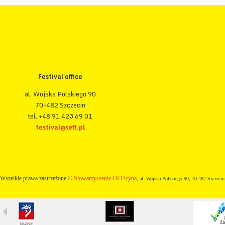
Festival office
al. Wojska Polskiego 90
70-482 Szczecin
tel. +48 91 423 69 01
festival@seff.pl
Wszelkie prawa zastrzeżone ©
Stowarzyszenie OFFicyna
, al. Wojska Polskiego 90, 70-482 Szczecin