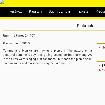
Festival
Program
Submit a film
Tickets
Media
Picknick
Running time:
14'40''
Production: S 2010
He
Tommy and Monika are having a picnic in the nature on a
beautiful summer’s day. Everything seems perfect harmony. As
if the birds were singing just for them... but soon the picnic shall
become more and more confusing for Tommy.
17
New